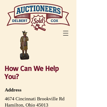
How Can We Help
You
?
Address
4674 Cincinnati Brookville Rd
Hamilton, Ohio 45013