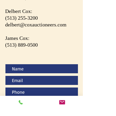
Delbert Cox:
(513) 255-3200
delbert@coxauctioneers.com
James Cox:
(513) 889-0500