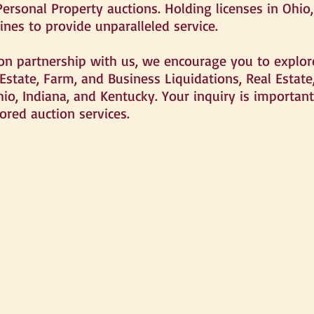
Personal Property auctions. Holding licenses in Ohio
ines to provide unparalleled service.
ion partnership with us, we encourage you to explore
 Estate, Farm, and Business Liquidations, Real Estat
hio, Indiana, and Kentucky. Your inquiry is importan
ored auction services.