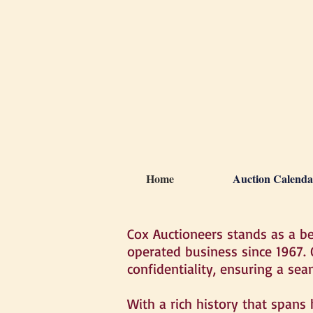
Home
Auction Calenda
Cox Auctioneers stands as a b
operated business since 1967.
confidentiality, ensuring a sea
With a rich history that spans