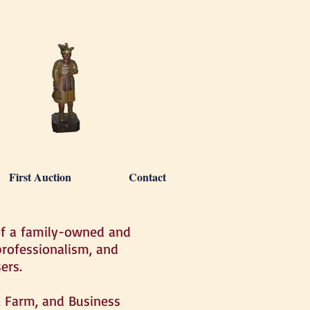
First Auction
Contact
of a family-owned and
rofessionalism, and
ers.
e, Farm, and Business