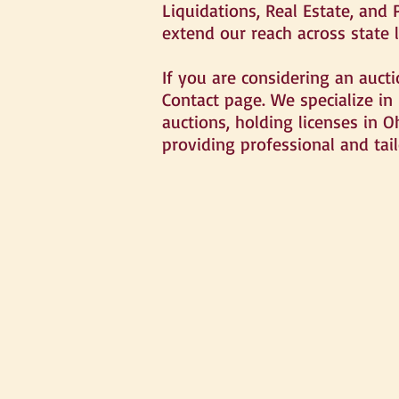
Liquidations, Real Estate, and 
extend our reach across state l
If you are considering an auct
Contact page. We specialize in
auctions, holding licenses in O
providing professional and tail