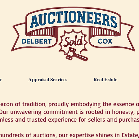
r
Appraisal Services
Real Estate
eacon of tradition, proudly embodying the essence 
 Our unwavering commitment is rooted in honesty, p
mless and trusted experience for sellers and purchas
 hundreds of auctions, our expertise shines in Estat