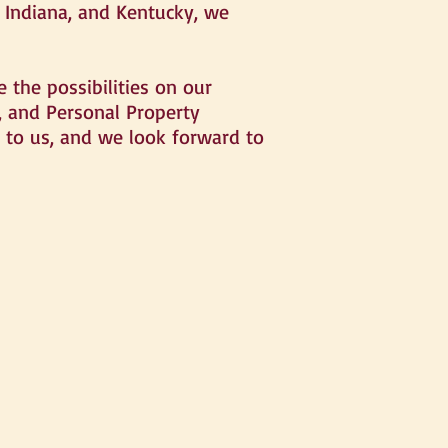
, Indiana, and Kentucky, we
 the possibilities on our
e, and Personal Property
t to us, and we look forward to